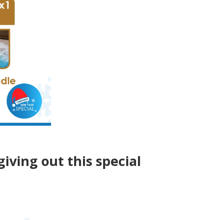
giving out this special