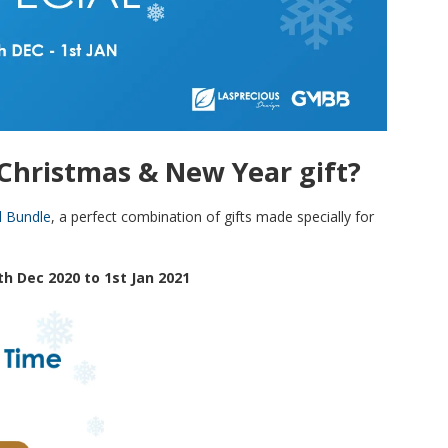
a Christmas & New Year gift?
l Bundle
, a perfect combination of gifts made specially for
th Dec 2020 to 1st Jan 2021