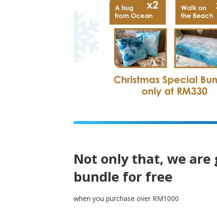
Not only that, we are 
bundle for free
when you purchase over RM1000