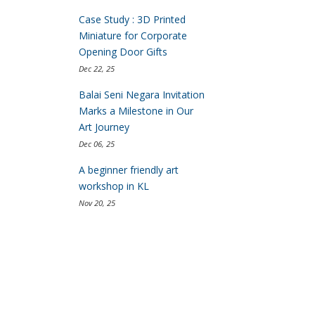
Case Study : 3D Printed
Miniature for Corporate
Opening Door Gifts
Dec 22, 25
Balai Seni Negara Invitation
Marks a Milestone in Our
Art Journey
Dec 06, 25
A beginner friendly art
workshop in KL
Nov 20, 25