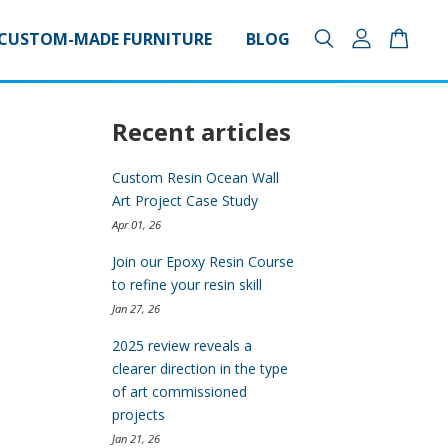
CUSTOM-MADE FURNITURE
BLOG
Recent articles
Custom Resin Ocean Wall
Art Project Case Study
Apr 01, 26
Join our Epoxy Resin Course
to refine your resin skill
Jan 27, 26
2025 review reveals a
clearer direction in the type
of art commissioned
projects
Jan 21, 26