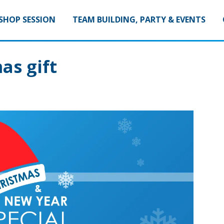
HOP SESSION
TEAM BUILDING, PARTY & EVENTS
as gift