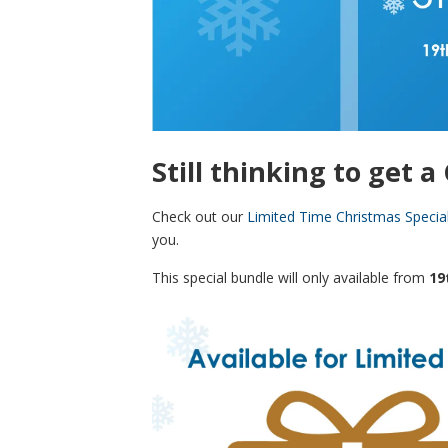
Still thinking to get 
Check out our
Limited Time Christmas Specia
you.
This special bundle will only available from
19