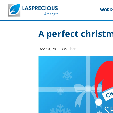
WORKS
A perfect christm
•
WS Then
Dec 18, 20